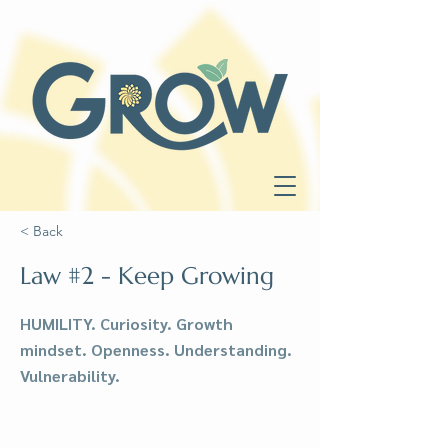
< Back
Law #2 - Keep Growing
HUMILITY. Curiosity. Growth
mindset. Openness. Understanding.
Vulnerability.