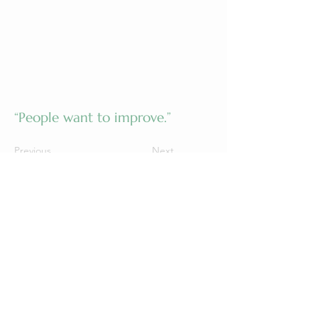
“People want to improve.”
Previous
Next
©2026 by Grow Wellness Healing Life
Text or Call |
(660) 988-9669
Fax |
(888) 414-6717
Email |
info@gcimo.net