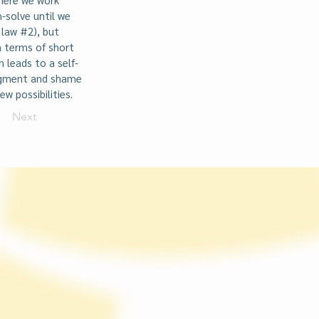
-solve until we
 law #2), but
n terms of short
 leads to a self-
udgment and shame
w possibilities.
Next