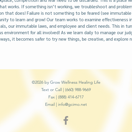
hat works. If something isn’t working, we troubleshoot and problem
on that does! Failure is not something to be feared (see immutable
unity to learn and grow! Our team works to examine effectiveness i
ls, our immutable laws, and employee and client needs. This in turn
ous environment for all involved! As we learn daily to manage our j
 ways, it becomes safer to try new things, be creative, and explore ne
©2026 by Grow Wellness Healing Life
Text or Call | (660) 988-9669
Fax | (888) 414-6717
Email |
info@gcimo.net