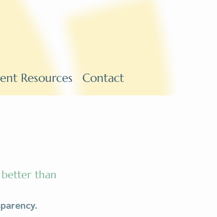
ient Resources
Contact
 better than
parency.