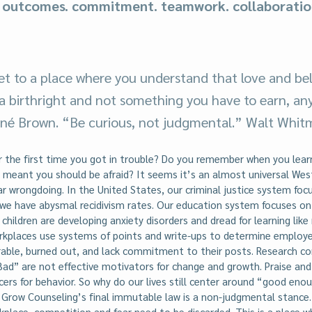
. outcomes. commitment. teamwork. collaboratio
.
t to a place where you understand that love and bel
 a birthright and not something you have to earn, any
rené Brown. “Be curious, not judgmental.” Walt Whit
the first time you got in trouble? Do you remember when you lear
meant you should be afraid? It seems it’s an almost universal We
ar wrongdoing. In the United States, our criminal justice system foc
we have abysmal recidivism rates. Our education system focuses o
children are developing anxiety disorders and dread for learning like
orkplaces use systems of points and write-ups to determine employe
rable, burned out, and lack commitment to their posts. Research c
ad” are not effective motivators for change and growth. Praise an
cers for behavior. So why do our lives still center around “good enou
 Grow Counseling’s final immutable law is a non-judgmental stanc
place, competition and fear need to be discarded. This is a place 