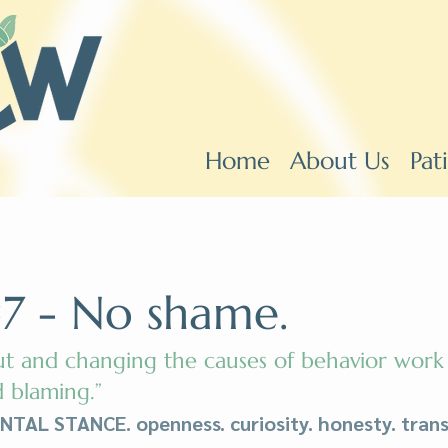
Home
About Us
Pat
7 - No shame.
ut and changing the causes of behavior work
 blaming.”
AL STANCE. openness. curiosity. honesty. trans