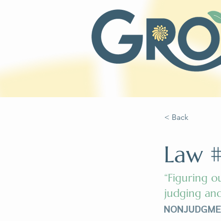
< Back
Law #
“Figuring o
judging and
NONJUDGMENT