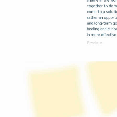
together to do w
come to a soluti
rather an opport
and long-term goa
healing and curi
in more effective
Previous