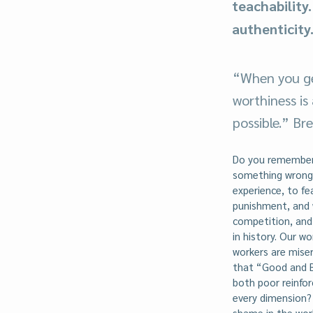
teachability
authenticity
“When you ge
worthiness is
possible.” B
Do you remember 
something wrong 
experience, to fe
punishment, and 
competition, and 
in history. Our w
workers are mise
that “Good and B
both poor reinfor
every dimension?
shame in the work