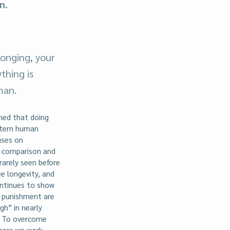
n.
onging, your
thing is
man.
ned that doing
stern human
uses on
n comparison and
 rarely seen before
e longevity, and
ontinues to show
d punishment are
gh” in nearly
e. To overcome
where we work