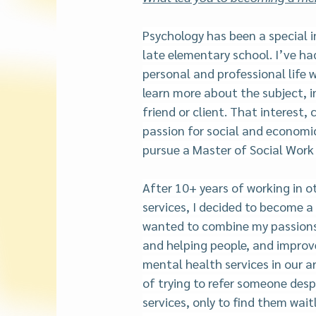
Psychology has been a special i
late elementary school. I’ve ha
personal and professional life 
learn more about the subject, in
friend or client. That interest,
passion for social and economic 
pursue a Master of Social Work 
After 10+ years of working in o
services, I decided to become a l
wanted to combine my passions
and helping people, and improve
mental health services in our ar
of trying to refer someone desp
services, only to find them wait