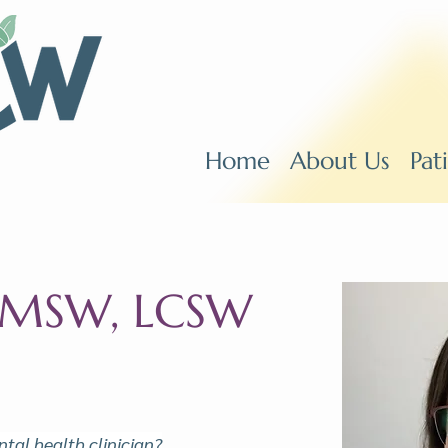
Home
About Us
Pat
, MSW, LCSW
tal health clinician?