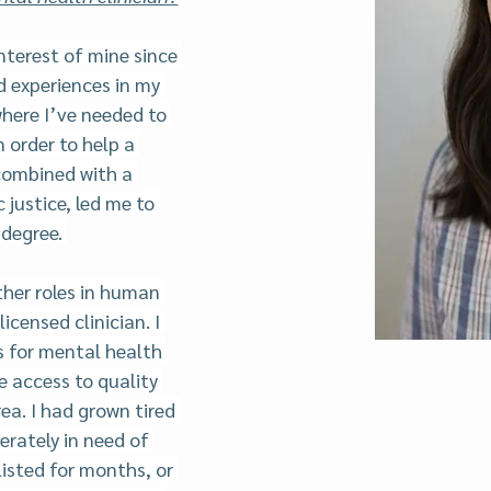
nterest of mine since 
d experiences in my 
where I’ve needed to 
 order to help a 
 combined with a 
justice, led me to 
degree. 
ther roles in human 
icensed clinician. I 
 for mental health 
 access to quality 
ea. I had grown tired 
erately in need of 
listed for months, or 