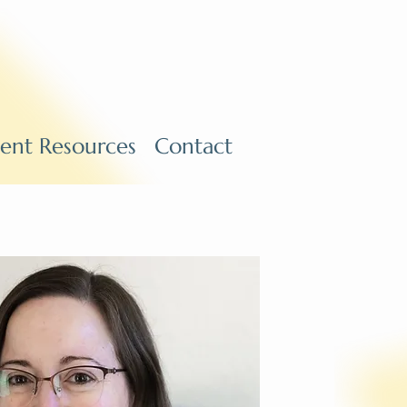
ient Resources
Contact