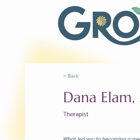
< Back
Dana Elam
Therapist
What led you to becoming a men