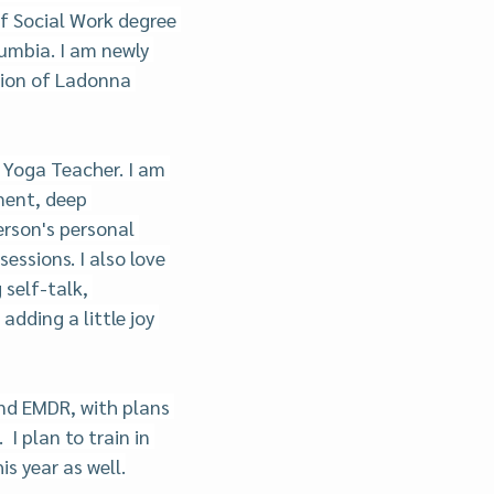
f Social Work degree 
umbia. I am newly 
sion of Ladonna 
 Yoga Teacher. I am 
ment, deep 
rson's personal 
sessions. I also love 
self-talk, 
dding a little joy 
and EMDR, with plans 
I plan to train in 
is year as well.