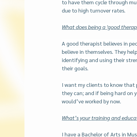
to have them cycle through mul
due to high turnover rates. 
What does being a 'good therapi
A good therapist believes in peo
believe in themselves. They help
identifying and using their stre
their goals. 
I want my clients to know that 
they can; and if being hard on y
would’ve worked by now.
What’s your training and educ
I have a Bachelor of Arts in Mu