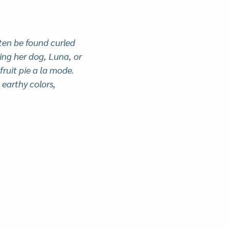
en be found curled 
ng her dog, Luna, or 
 fruit pie a la mode. 
earthy colors, 