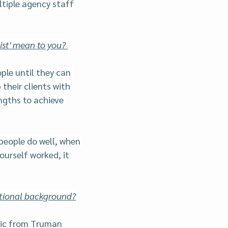
tiple agency staff 
st' mean to you? 
ple until they can 
 their clients with 
ngths to achieve 
people do well, when 
ourself worked, it 
ational background?
sic from Truman 