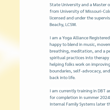
State University and a Master o
from University of Missouri-Col
licensed and under the supervi
Beachy, LCSW.
I am a Yoga Alliance Registered
happy to blend in music, move
breathing, meditation, and a pe
spiritual practices into therapy 
helping folks work on improving 
boundaries, self-advocacy, and a
back into life.
I am currently training in DBT 
for completion in summer 2024.  
Internal Family Systems later th