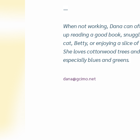
—
When not working, Dana can oft
up reading a good book, snuggli
cat, Betty, or enjoying a slice of
She loves cottonwood trees and 
especially blues and greens. 
dana@gcimo.net